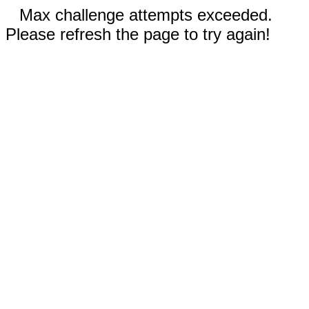
Max challenge attempts exceeded.
Please refresh the page to try again!