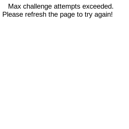
Max challenge attempts exceeded.
Please refresh the page to try again!