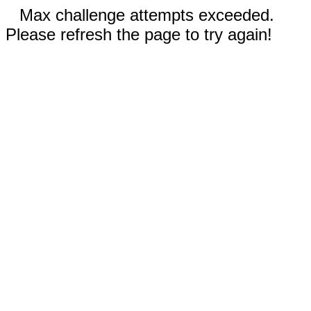
Max challenge attempts exceeded.
Please refresh the page to try again!