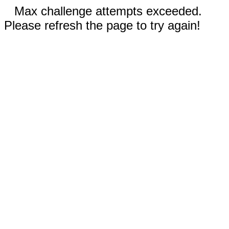
Max challenge attempts exceeded.
Please refresh the page to try again!