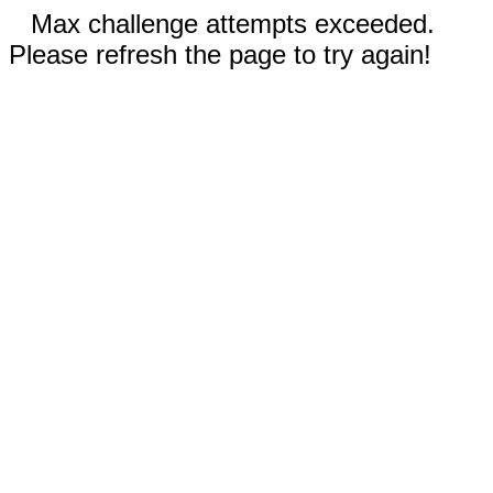
Max challenge attempts exceeded.
Please refresh the page to try again!