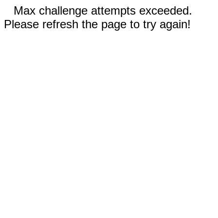
Max challenge attempts exceeded.
Please refresh the page to try again!