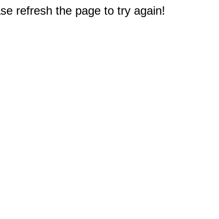
e refresh the page to try again!