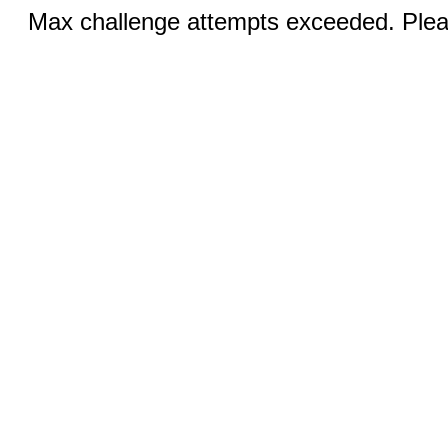
Max challenge attempts exceeded. Pleas