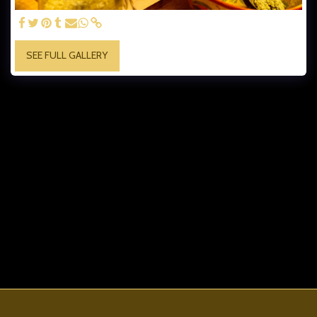
SEE FULL GALLERY