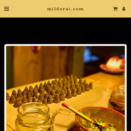
mildarai.com