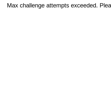
Max challenge attempts exceeded. Pleas