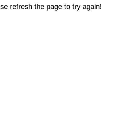
e refresh the page to try again!