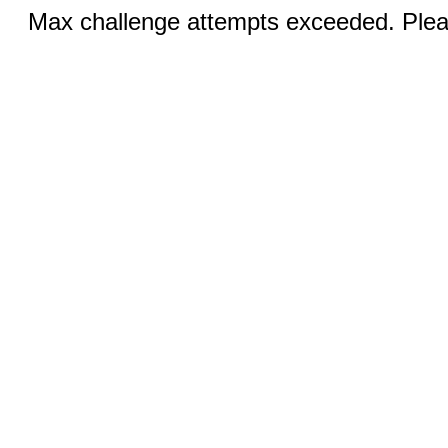
Max challenge attempts exceeded. Pleas