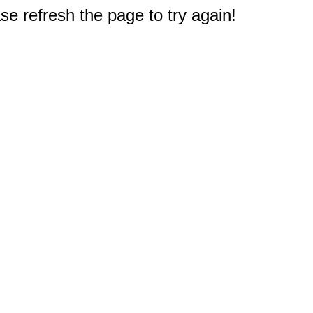
e refresh the page to try again!