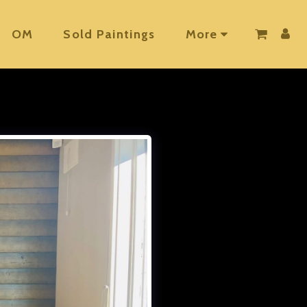
OM
Sold Paintings
More