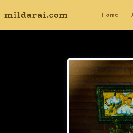
mildarai.com
Home