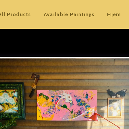
All Products
Available Paintings
Hjem