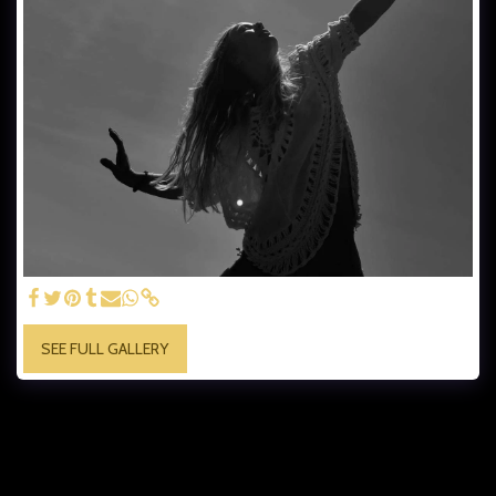
SEE FULL GALLERY