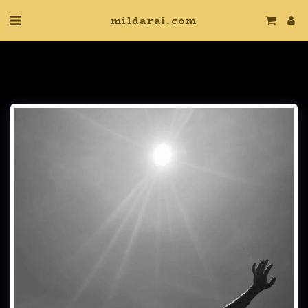
mildarai.com