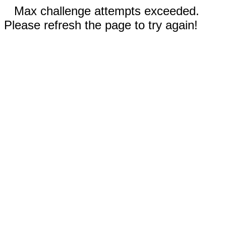
Max challenge attempts exceeded.
Please refresh the page to try again!