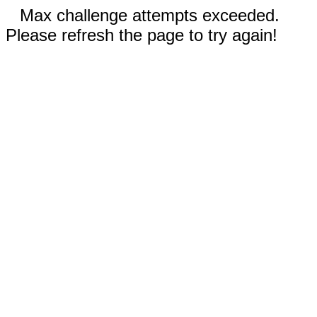
Max challenge attempts exceeded.
Please refresh the page to try again!