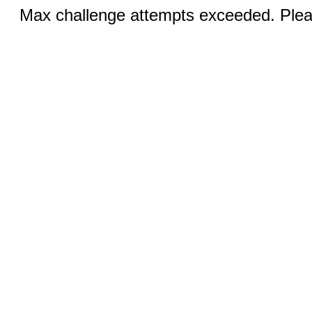
Max challenge attempts exceeded. Pleas