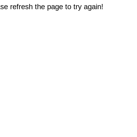
e refresh the page to try again!