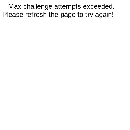
Max challenge attempts exceeded.
Please refresh the page to try again!