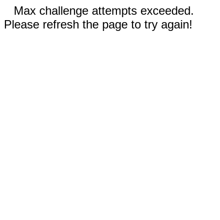
Max challenge attempts exceeded.
Please refresh the page to try again!