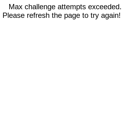
Max challenge attempts exceeded.
Please refresh the page to try again!