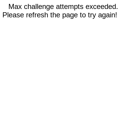
Max challenge attempts exceeded.
Please refresh the page to try again!