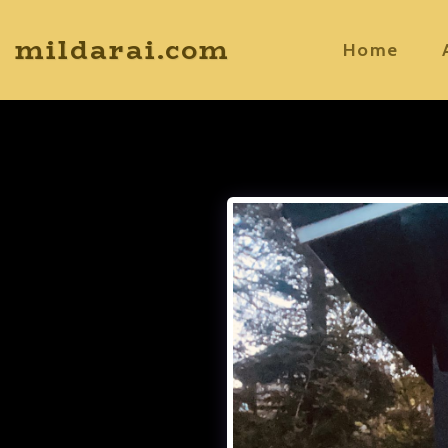
mildarai.com
Home