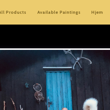
All Products
Available Paintings
Hjem