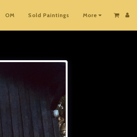
OM
Sold Paintings
More