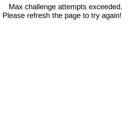
Max challenge attempts exceeded.
Please refresh the page to try again!