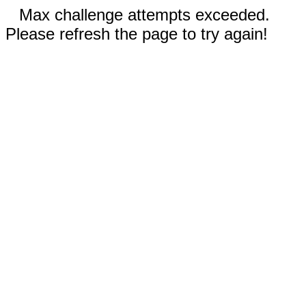
Max challenge attempts exceeded.
Please refresh the page to try again!