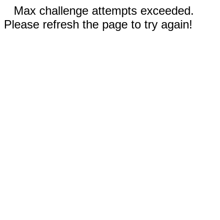
Max challenge attempts exceeded.
Please refresh the page to try again!