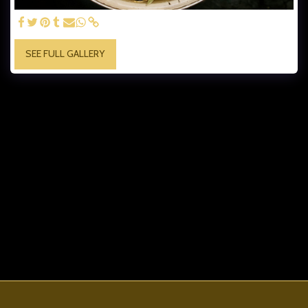
SEE FULL GALLERY