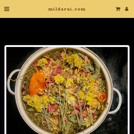
mildarai.com