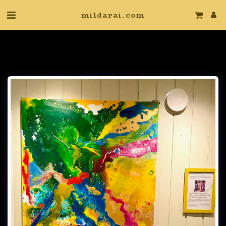
mildarai.com