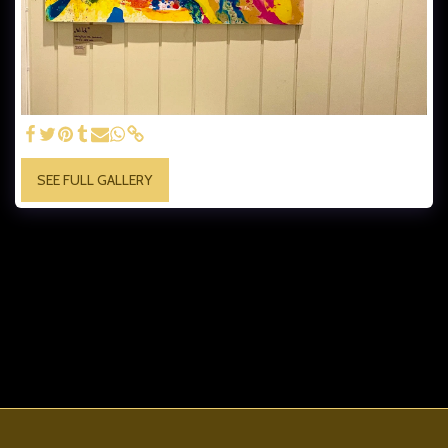
SEE FULL GALLERY