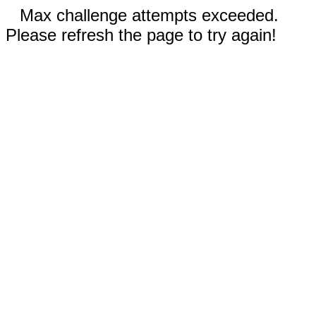
Max challenge attempts exceeded.
Please refresh the page to try again!