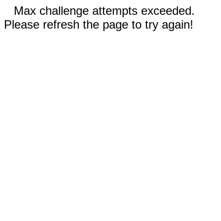
Max challenge attempts exceeded.
Please refresh the page to try again!