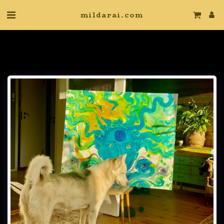
mildarai.com