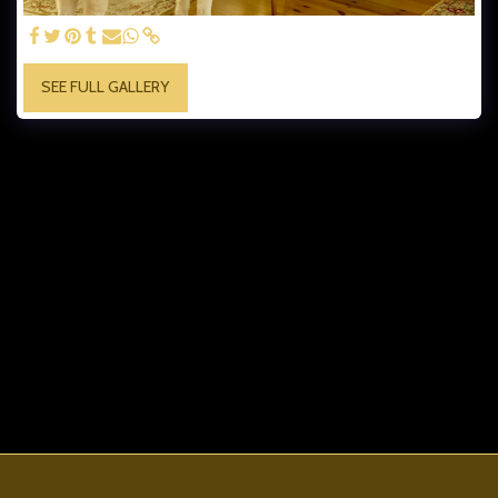
SEE FULL GALLERY