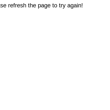
e refresh the page to try again!