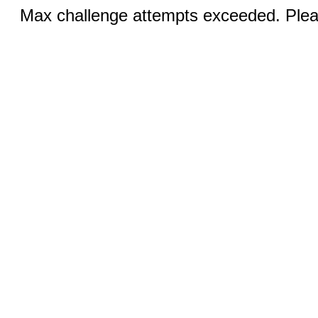
Max challenge attempts exceeded. Pleas