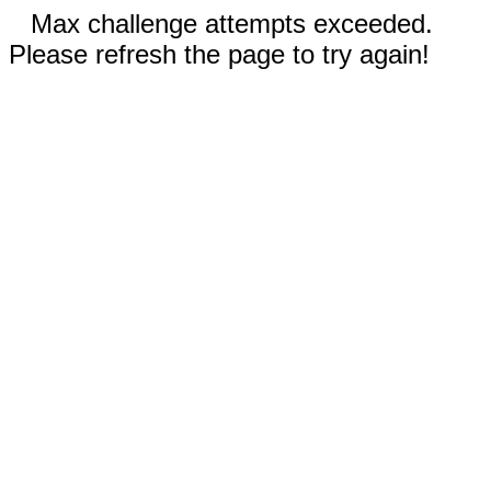
Max challenge attempts exceeded.
Please refresh the page to try again!