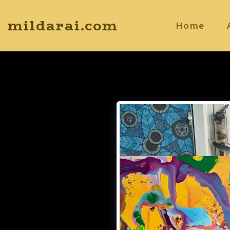
mildarai.com
Home