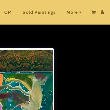
OM
Sold Paintings
More