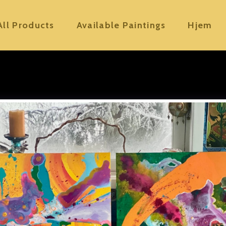
All Products
Available Paintings
Hjem