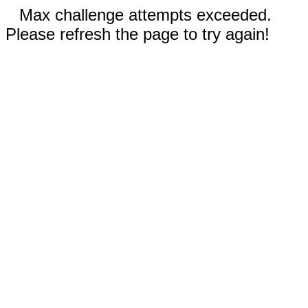
Max challenge attempts exceeded.
Please refresh the page to try again!