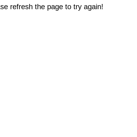
e refresh the page to try again!