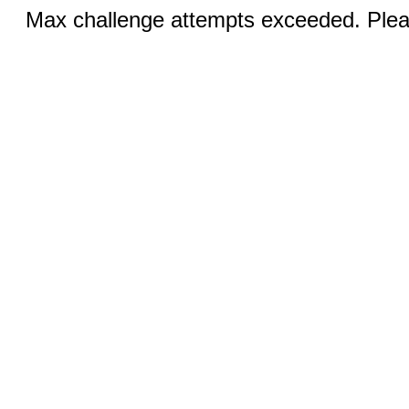
Max challenge attempts exceeded. Pleas