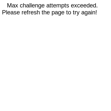
Max challenge attempts exceeded.
Please refresh the page to try again!