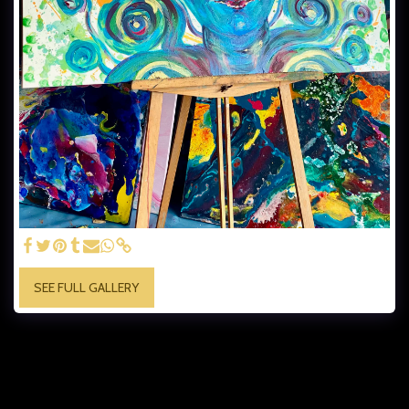
SEE FULL GALLERY