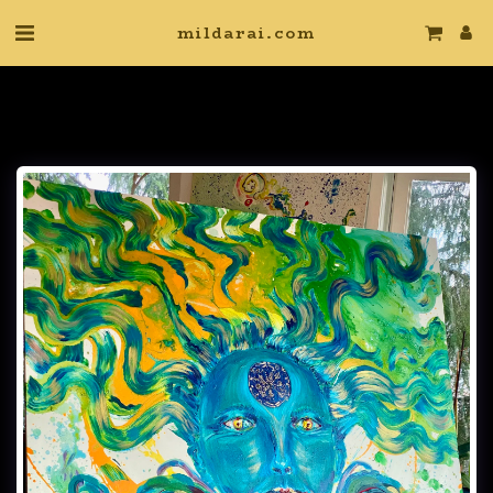
mildarai.com