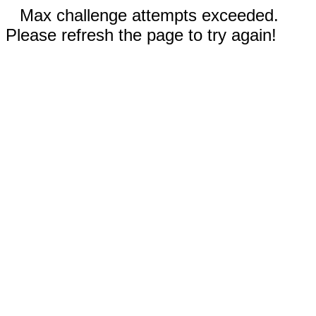
Max challenge attempts exceeded.
Please refresh the page to try again!