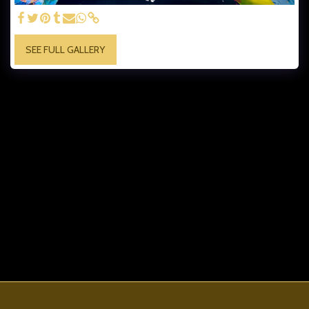
SEE FULL GALLERY