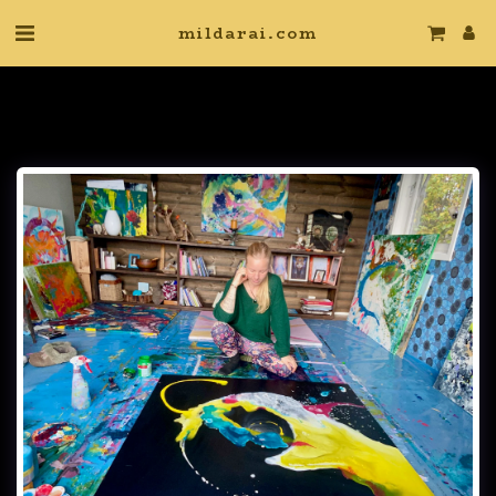
mildarai.com