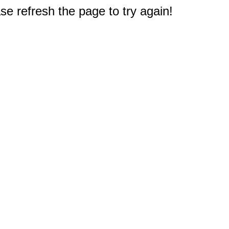
e refresh the page to try again!