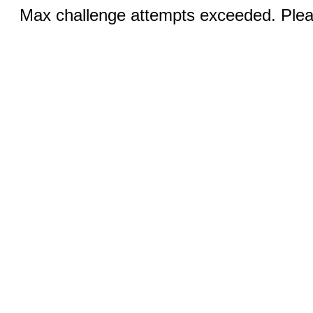
Max challenge attempts exceeded. Pleas