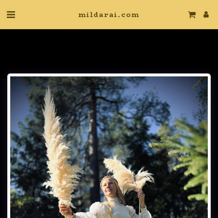
mildarai.com