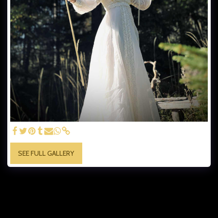
SEE FULL GALLERY