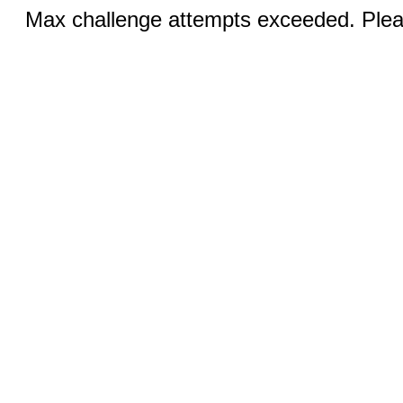
Max challenge attempts exceeded. Pleas