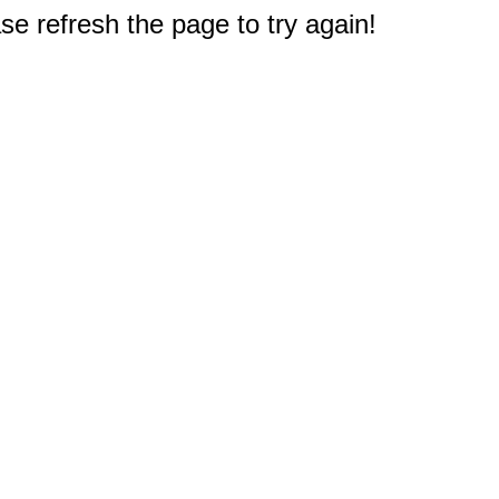
e refresh the page to try again!