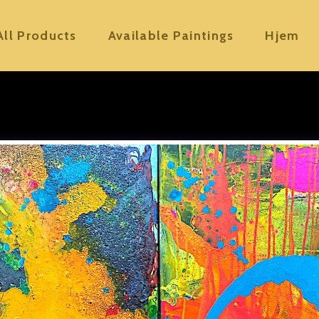
All Products
Available Paintings
Hjem