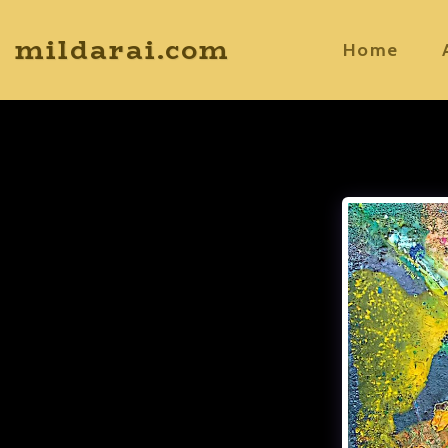
mildarai.com
Home