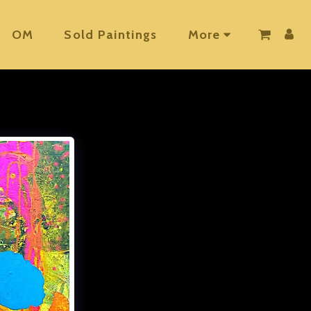
OM
Sold Paintings
More