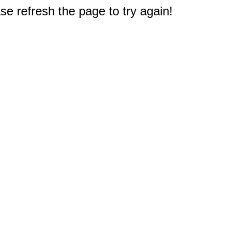
e refresh the page to try again!