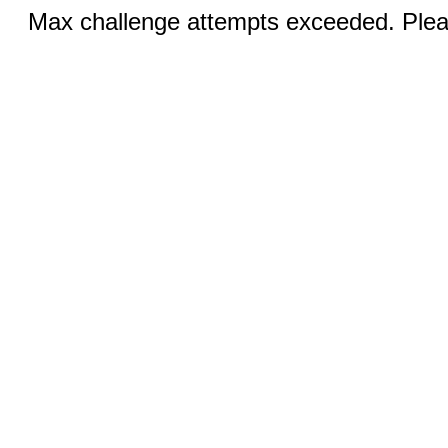
Max challenge attempts exceeded. Pleas