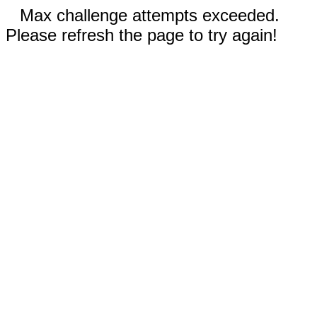
Max challenge attempts exceeded.
Please refresh the page to try again!