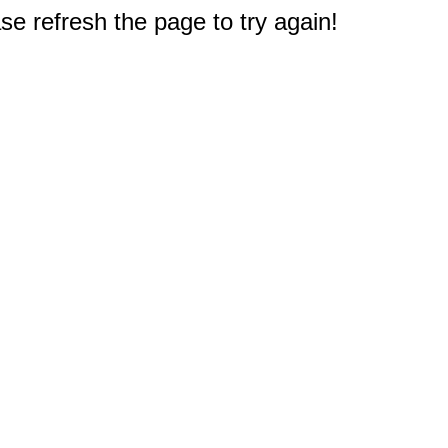
e refresh the page to try again!