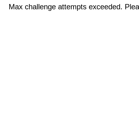
Max challenge attempts exceeded. Pleas