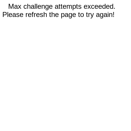
Max challenge attempts exceeded.
Please refresh the page to try again!