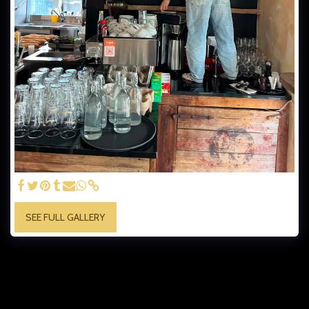
SEE FULL GALLERY