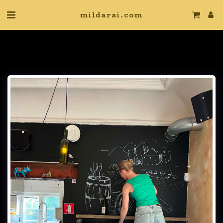
mildarai.com