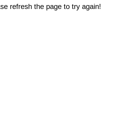
e refresh the page to try again!