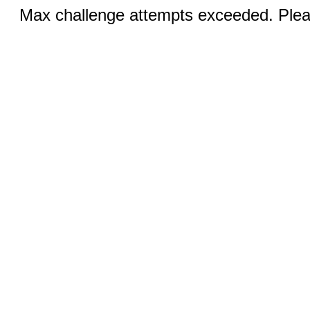
Max challenge attempts exceeded. Pleas