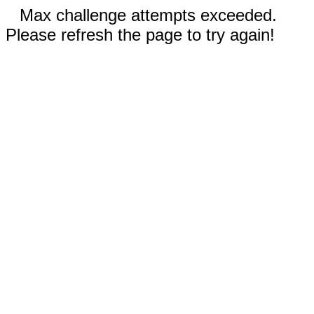
Max challenge attempts exceeded.
Please refresh the page to try again!