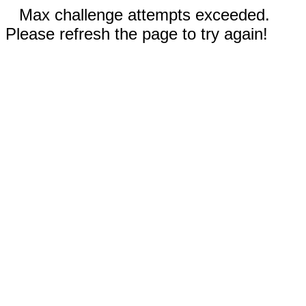
Max challenge attempts exceeded.
Please refresh the page to try again!