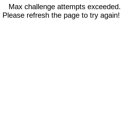
Max challenge attempts exceeded.
Please refresh the page to try again!